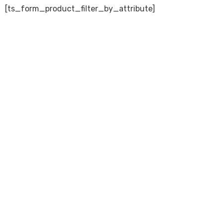
[ts_form_product_filter_by_attribute]