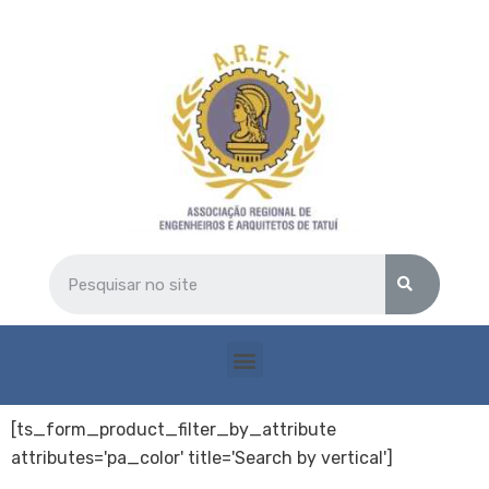
[ts_form_product_filter_by_attribute
attributes='pa_color' title='Search by vertical']