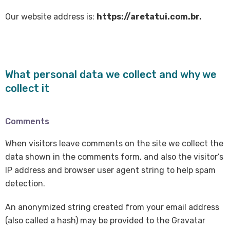
Our website address is:
https://aretatui.com.br.
What personal data we collect and why we
collect it
Comments
When visitors leave comments on the site we collect the
data shown in the comments form, and also the visitor’s
IP address and browser user agent string to help spam
detection.
An anonymized string created from your email address
(also called a hash) may be provided to the Gravatar