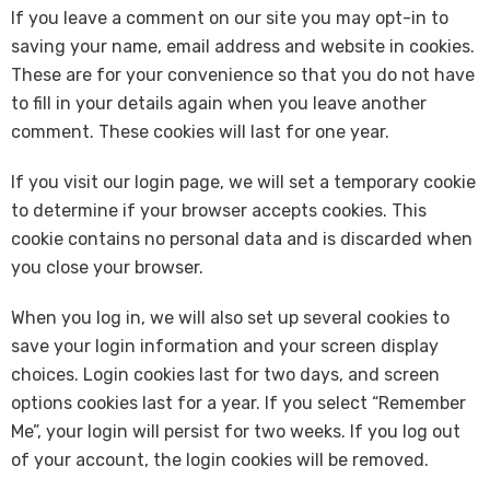
If you leave a comment on our site you may opt-in to
saving your name, email address and website in cookies.
These are for your convenience so that you do not have
to fill in your details again when you leave another
comment. These cookies will last for one year.
If you visit our login page, we will set a temporary cookie
to determine if your browser accepts cookies. This
cookie contains no personal data and is discarded when
you close your browser.
When you log in, we will also set up several cookies to
save your login information and your screen display
choices. Login cookies last for two days, and screen
options cookies last for a year. If you select “Remember
Me”, your login will persist for two weeks. If you log out
of your account, the login cookies will be removed.