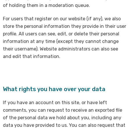
of holding them in a moderation queue.
For users that register on our website (if any), we also
store the personal information they provide in their user
profile. All users can see, edit, or delete their personal
information at any time (except they cannot change
their username). Website administrators can also see
and edit that information.
What rights you have over your data
If you have an account on this site, or have left
comments, you can request to receive an exported file
of the personal data we hold about you, including any
data you have provided to us. You can also request that