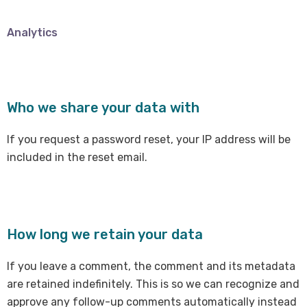
Analytics
Who we share your data with
If you request a password reset, your IP address will be
included in the reset email.
How long we retain your data
If you leave a comment, the comment and its metadata
are retained indefinitely. This is so we can recognize and
approve any follow-up comments automatically instead