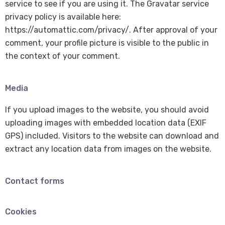
service to see if you are using it. The Gravatar service
privacy policy is available here:
https://automattic.com/privacy/. After approval of your
comment, your profile picture is visible to the public in
the context of your comment.
Media
If you upload images to the website, you should avoid
uploading images with embedded location data (EXIF
GPS) included. Visitors to the website can download and
extract any location data from images on the website.
Contact forms
Cookies