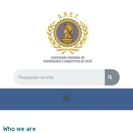
Who we are