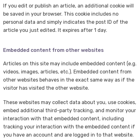
If you edit or publish an article, an additional cookie will
be saved in your browser. This cookie includes no
personal data and simply indicates the post ID of the
article you just edited. It expires after 1 day.
Embedded content from other websites
Articles on this site may include embedded content (e.g.
videos, images, articles, etc.). Embedded content from
other websites behaves in the exact same way as if the
visitor has visited the other website.
These websites may collect data about you, use cookies,
embed additional third-party tracking, and monitor your
interaction with that embedded content, including
tracking your interaction with the embedded content if
you have an account and are logged in to that website.