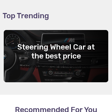
Top Trending
Steering Wheel Car at
the best price
Steering Wheel Car at the best price
Recommended For You