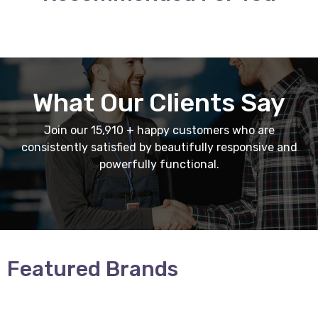
What Our Clients Say
Join our 15,910 + happy customers who are
consistently satisfied by beautifully responsive and
powerfully functional.
Featured Brands